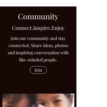
invest in your own future.
Community
Connect.Inspire.Enjoy
Join our community and stay
connected. Share ideas, photos
and inspiring conversation with
like-minded people.
Join