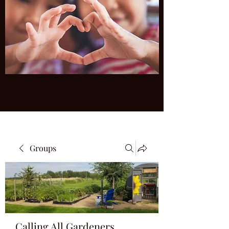
Groups
Calling All Gardeners