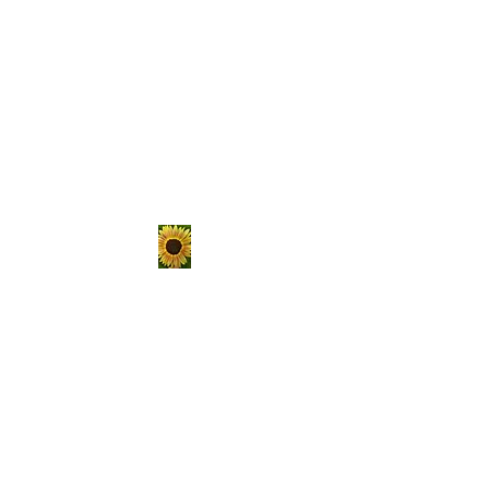
The Hungry
Homestead
er
Sustainable living is not a
passing trend, it's a lifestyle.
Choose to get your hands
dirty, raise your own food, and