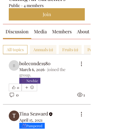
Public
·
4 members
Join
Discussion
Media
Members
About
All topics
Annuals (0)
Fruits (0)
Perennials (0)
boleconde1980
boleconde1980
March 6, 2026
·
joined the
group.
Newbie
0
0
1
Tina Seaward
April 15, 2021
Pampered