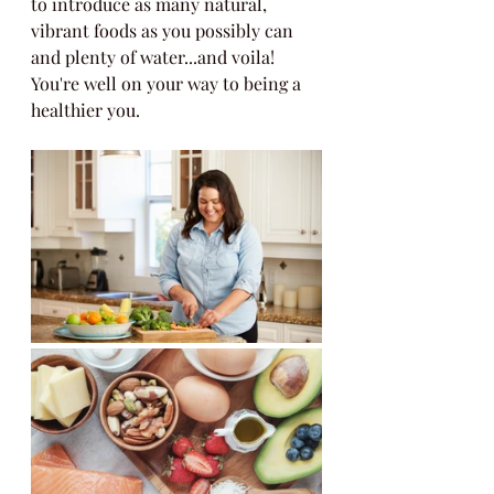
to introduce as many natural, 
vibrant foods as you possibly can 
and plenty of water...and voila! 
You're well on your way to being a 
healthier you. 