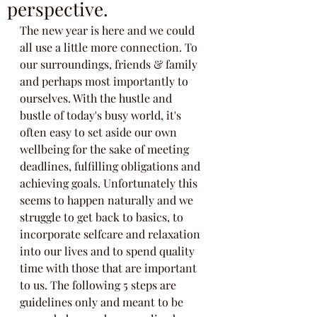
perspective.
The new year is here and we could 
all use a little more connection. To 
our surroundings, friends & family 
and perhaps most importantly to 
ourselves. With the hustle and 
bustle of today's busy world, it's 
often easy to set aside our own 
wellbeing for the sake of meeting 
deadlines, fulfilling obligations and 
achieving goals. Unfortunately this 
seems to happen naturally and we 
struggle to get back to basics, to 
incorporate selfcare and relaxation 
into our lives and to spend quality 
time with those that are important 
to us. The following 5 steps are 
guidelines only and meant to be 