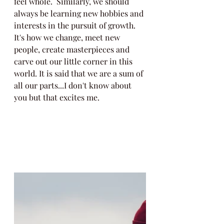
feel whole.  Similarly, we should 
always be learning new hobbies and 
interests in the pursuit of growth. 
It's how we change, meet new 
people, create masterpieces and 
carve out our little corner in this 
world. It is said that we are a sum of 
all our parts...I don't know about 
you but that excites me. 