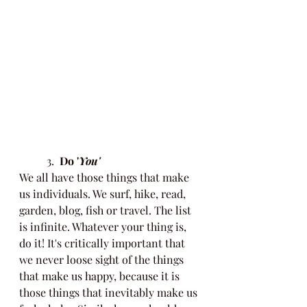
	3.
  Do '
You'
We all have those things that make 
us individuals. We surf, hike, read, 
garden, blog, fish or travel. The list 
is infinite. Whatever your thing is, 
do it! It's critically important that 
we never loose sight of the things 
that make us happy, because it is 
those things that inevitably make us 