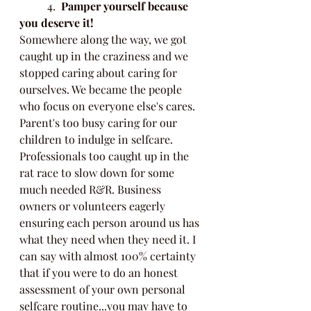
	4.  
Pamper yourself because 
you deserve it!
Somewhere along the way, we got 
caught up in the craziness and we 
stopped caring about caring for 
ourselves. We became the people 
who focus on everyone else's cares. 
Parent's too busy caring for our 
children to indulge in selfcare. 
Professionals too caught up in the 
rat race to slow down for some 
much needed R&R. Business 
owners or volunteers eagerly 
ensuring each person around us has 
what they need when they need it. I 
can say with almost 100% certainty 
that if you were to do an honest 
assessment of your own personal 
selfcare routine...you may have to 