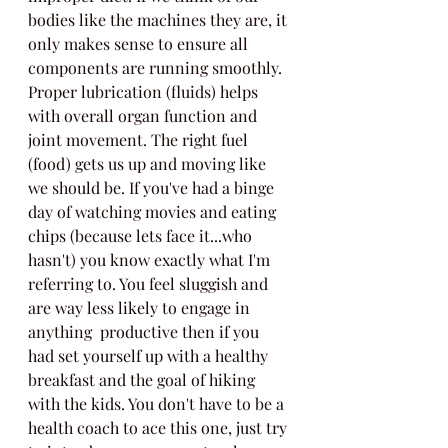
bodies like the machines they are, it 
only makes sense to ensure all 
components are running smoothly. 
Proper lubrication (fluids) helps 
with overall organ function and 
joint movement. The right fuel 
(food) gets us up and moving like 
we should be. If you've had a binge 
day of watching movies and eating 
chips (because lets face it...who 
hasn't) you know exactly what I'm 
referring to. You feel sluggish and 
are way less likely to engage in 
anything  productive then if you 
had set yourself up with a healthy 
breakfast and the goal of hiking 
with the kids. You don't have to be a 
health coach to ace this one, just try 