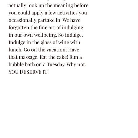
actually look up the meaning before 
you could apply a few activities you 
occasionally partake in. We have 
forgotten the fine art of indulging 
in our own wellbeing. So indulge. 
Indulge in the glass of wine with 
lunch. Go on the vacation. Have 
that massage. Eat the cake! Run a 
bubble bath on a Tuesday. Why not. 
YOU DESERVE IT! 