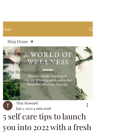
invest in your own future.
Post
Blog Home
Blog Home
Homesteading Hippy Girl
The Herbaceous Goddess
A World of Wellness
Tina Seaward
Jan 1, 2022
4 min read
5 self care tips to launch
you into 2022 with a fresh