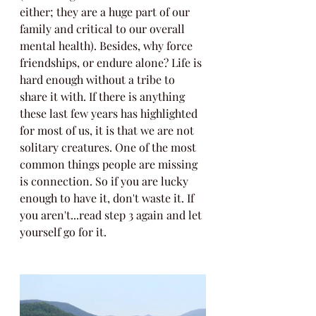
either; they are a huge part of our 
family and critical to our overall 
mental health). Besides, why force 
friendships, or endure alone? Life is 
hard enough without a tribe to 
share it with. If there is anything 
these last few years has highlighted 
for most of us, it is that we are not 
solitary creatures. One of the most 
common things people are missing 
is connection. So if you are lucky 
enough to have it, don't waste it. If 
you aren't...read step 3 again and let 
yourself go for it.