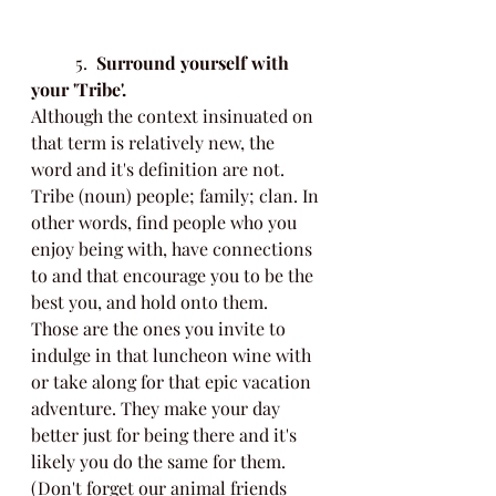
	5.  
Surround yourself with 
your 'Tribe'.
Although the context insinuated on 
that term is relatively new, the 
word and it's definition are not. 
Tribe (noun) people; family; clan. In 
other words, find people who you 
enjoy being with, have connections 
to and that encourage you to be the 
best you, and hold onto them. 
Those are the ones you invite to 
indulge in that luncheon wine with 
or take along for that epic vacation 
adventure. They make your day 
better just for being there and it's 
likely you do the same for them. 
(Don't forget our animal friends 