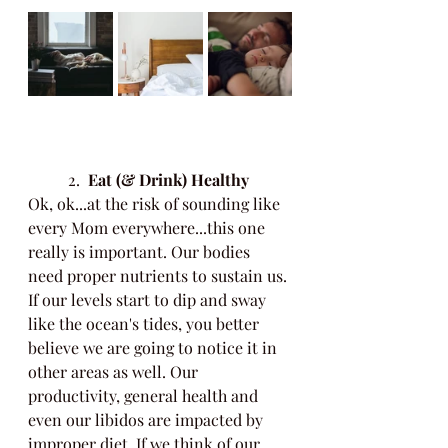
	2.
  Eat (& Drink) Healthy
Ok, ok...at the risk of sounding like 
every Mom everywhere...this one 
really is important. Our bodies 
need proper nutrients to sustain us. 
If our levels start to dip and sway 
like the ocean's tides, you better 
believe we are going to notice it in 
other areas as well. Our 
productivity, general health and 
even our libidos are impacted by 
improper diet. If we think of our 