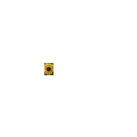
The Hungry
Homestead
er
Sustainable living is not a
passing trend, it's a lifestyle.
Choose to get your hands
dirty, raise your own food, and