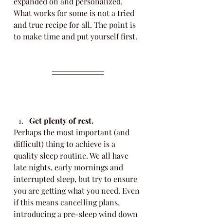
expanded on and personalized. 
What works for some is not a tried 
and true recipe for all. The point is 
to make time and put yourself first. 
Get plenty of rest.
Perhaps the most important (and 
difficult) thing to achieve is a 
quality sleep routine. We all have 
late nights, early mornings and 
interrupted sleep, but try to ensure 
you are getting what you need. Even 
if this means cancelling plans, 
introducing a pre-sleep wind down 