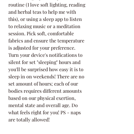
routine (I love soft lighting, reading 
and herbal teas to help me with 
this), or using a sleep app to listen 
to relaxing music or a meditation 
session. Pick soft, comfortable 
fabrics and ensure the temperature 
is adjusted for your preference. 
Turn your device's notifications to 
silent for set "sleeping" hours and 
you'll be surprised how easy it is to 
sleep in on weekends! There are no 
set amount of hours; each of our 
bodies requires different amounts 
based on our physical exertion, 
mental state and overall age. Do 
what feels right for you! PS - naps 
are totally allowed! 