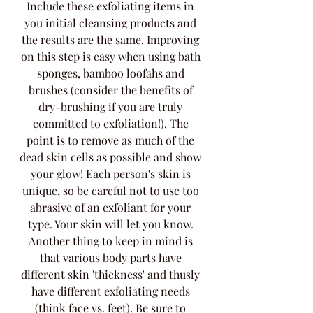
Include these exfoliating items in 
you initial cleansing products and 
the results are the same. Improving 
on this step is easy when using bath 
sponges, bamboo loofahs and 
brushes (consider the benefits of 
dry-brushing if you are truly 
committed to exfoliation!). The 
point is to remove as much of the 
dead skin cells as possible and show 
your glow! Each person's skin is 
unique, so be careful not to use too 
abrasive of an exfoliant for your 
type. Your skin will let you know. 
Another thing to keep in mind is 
that various body parts have 
different skin 'thickness' and thusly 
have different exfoliating needs 
(think face vs. feet). Be sure to 