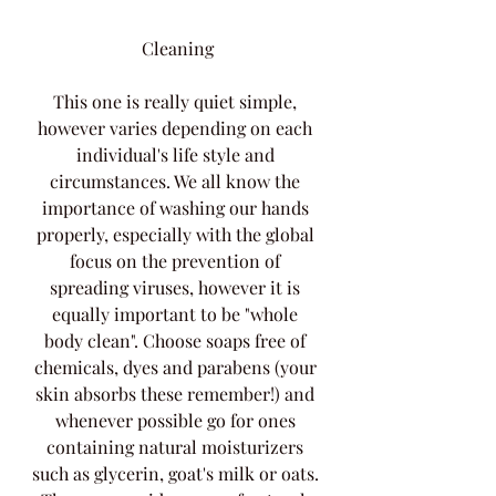
Cleaning
This one is really quiet simple, 
however varies depending on each 
individual's life style and 
circumstances. We all know the 
importance of washing our hands 
properly, especially with the global 
focus on the prevention of 
spreading viruses, however it is 
equally important to be "whole 
body clean". Choose soaps free of 
chemicals, dyes and parabens (your 
skin absorbs these remember!) and 
whenever possible go for ones 
containing natural moisturizers 
such as glycerin, goat's milk or oats. 