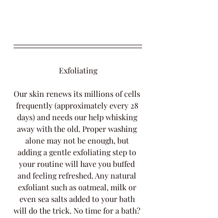
Exfoliating
Our skin renews its millions of cells 
frequently (approximately every 28 
days) and needs our help whisking 
away with the old. Proper washing 
alone may not be enough, but 
adding a gentle exfoliating step to 
your routine will have you buffed 
and feeling refreshed. Any natural 
exfoliant such as oatmeal, milk or 
even sea salts added to your bath 
will do the trick. No time for a bath? 