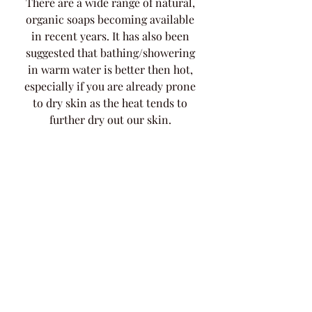
There are a wide range of natural, 
organic soaps becoming available 
in recent years. It has also been 
suggested that bathing/showering 
in warm water is better then hot, 
especially if you are already prone 
to dry skin as the heat tends to 
further dry out our skin. 