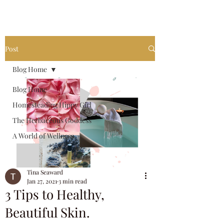
invest in your own future.
Post
Blog Home
Blog Home
Homesteading Hippy Girl
The Herbaceous Goddess
A World of Wellness
Tina Seaward
Jan 27, 2021
3 min read
3 Tips to Healthy,
Beautiful Skin.