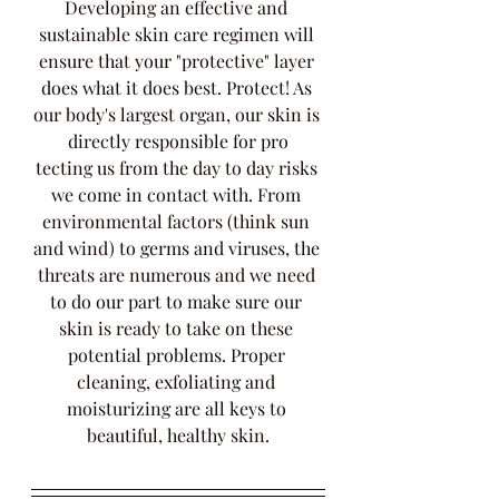
Developing an effective and 
sustainable skin care regimen will 
ensure that your "protective" layer 
does what it does best. Protect! As 
our body's largest organ, our skin is 
directly responsible for pro
tecting us from the day to day risks 
we come in contact with. From 
environmental factors (think sun 
and wind) to germs and viruses, the 
threats are numerous and we need 
to do our part to make sure our 
skin is ready to take on these 
potential problems. Proper 
cleaning, exfoliating and 
moisturizing are all keys to 
beautiful, healthy skin.