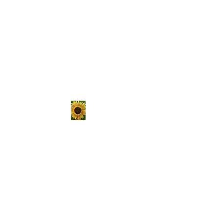
The Hungry
Homestead
er
Sustainable living is not a
passing trend, it's a lifestyle.
Choose to get your hands
dirty, raise your own food, and