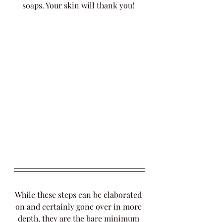
soaps. Your skin will thank you! 
While these steps can be elaborated 
on and certainly gone over in more 
depth, they are the bare minimum 