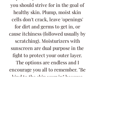
you should strive for in the goal of 
healthy skin. Plump, moist skin 
cells don't crack, leave 'openings' 
for dirt and germs to get in, or 
cause itchiness (followed usually by 
scratching). Moisturizers with 
sunscreen are dual purpose in the 
fight to protect your outer layer. 
The options are endless and I 
encourage you all to remember. "Be 
kind to the skin your in" because 
for better or worse, it's yours for 
life. 
Regards, 
Tina Marie