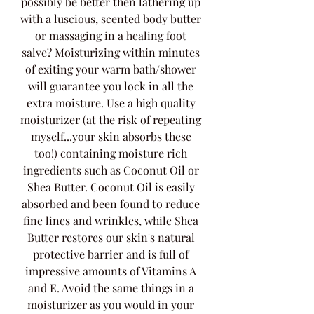
possibly be better then lathering up 
with a luscious, scented body butter 
or massaging in a healing foot 
salve? Moisturizing within minutes 
of exiting your warm bath/shower 
will guarantee you lock in all the 
extra moisture. Use a high quality 
moisturizer (at the risk of repeating 
myself...your skin absorbs these 
too!) containing moisture rich 
ingredients such as Coconut Oil or 
Shea Butter. Coconut Oil is easily 
absorbed and been found to reduce 
fine lines and wrinkles, while Shea 
Butter restores our skin's natural 
protective barrier and is full of 
impressive amounts of Vitamins A 
and E. Avoid the same things in a 
moisturizer as you would in your 