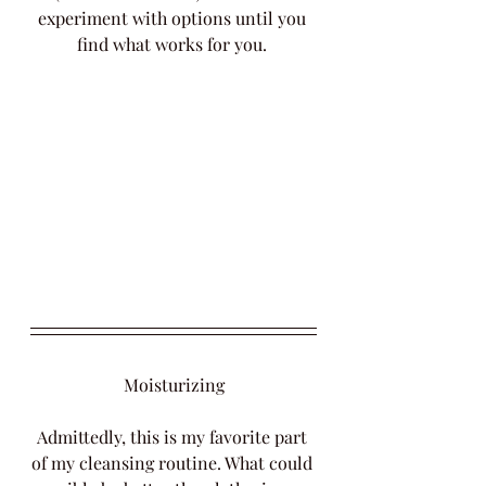
experiment with options until you 
find what works for you. 
Moisturizing
Admittedly, this is my favorite part 
of my cleansing routine. What could 