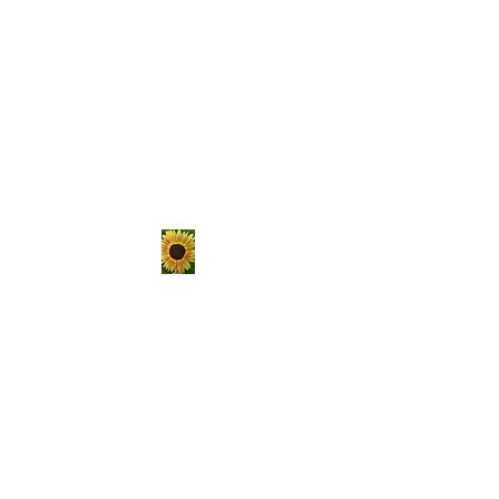
The Hungry
Homestead
er
Sustainable living is not a
passing trend, it's a lifestyle.
Choose to get your hands
dirty, raise your own food, and